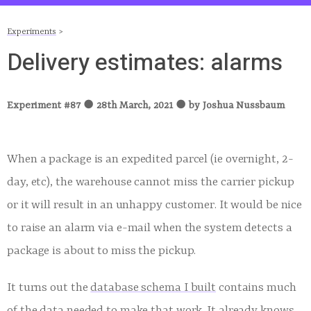
Experiments
>
Delivery estimates: alarms
Experiment #
87
●
28th March, 2021
●
by
Joshua Nussbaum
When a package is an expedited parcel (ie overnight, 2-
day, etc), the warehouse cannot miss the carrier pickup
or it will result in an unhappy customer. It would be nice
to raise an alarm via e-mail when the system detects a
package is about to miss the pickup.
It turns out the
database schema I built
contains much
of the data needed to make that work. It already knows