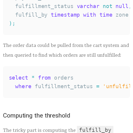
  fulfillment_status 
varchar
not
null
,
  fulfill_by 
timestamp
with
time
 zone 
)
;
The order data could be pulled from the cart system and
then queried to find which orders are still unfulfilled:
select
*
from
 orders

where
 fulfillment_status 
=
'unfulfil
Computing the threshold
fulfill_by
The tricky part is computing the