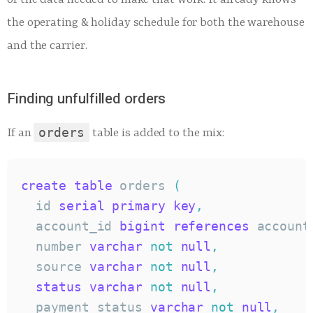
the operating & holiday schedule for both the warehouse
and the carrier.
Finding unfulfilled orders
orders
If an
table is added to the mix:
create
table
 orders 
(
  id 
serial
primary
key
,
  account_id 
bigint
references
 account
  number 
varchar
not
null
,
  source 
varchar
not
null
,
status
varchar
not
null
,
  payment_status 
varchar
not
null
,