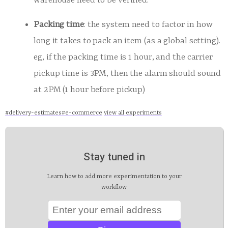
warehouse need to be verified.
Packing time
: the system need to factor in how
long it takes to pack an item (as a global setting).
eg, if the packing time is 1 hour, and the carrier
pickup time is 3PM, then the alarm should sound
at 2PM (1 hour before pickup)
#
delivery-estimates
#
e-commerce
view all experiments
Stay tuned in
Learn how to add more experimentation to your
workflow