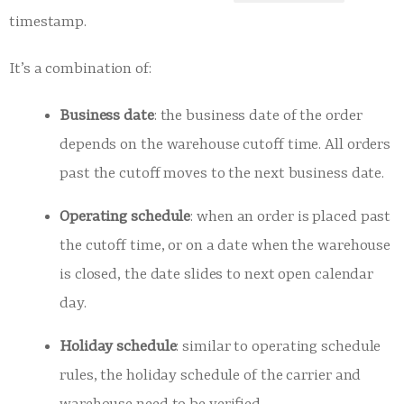
timestamp.
It’s a combination of:
Business date
: the business date of the order
depends on the warehouse cutoff time. All orders
past the cutoff moves to the next business date.
Operating schedule
: when an order is placed past
the cutoff time, or on a date when the warehouse
is closed, the date slides to next open calendar
day.
Holiday schedule
: similar to operating schedule
rules, the holiday schedule of the carrier and