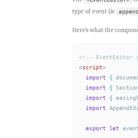
type of event (ie
appen
Here’s what the compone
<!-- EventEditor.
<
script
>
import
{
 docume
import
{
 Sectio
import
{
 easing
import
 AppendEd
export
let
 event