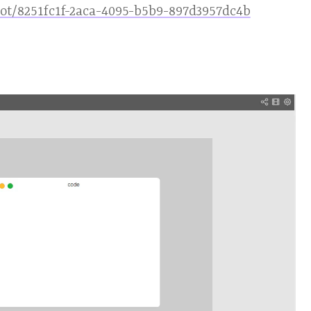
hot/8251fc1f-2aca-4095-b5b9-897d3957dc4b