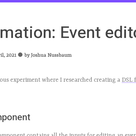
mation: Event edit
il, 2021
●
by
Joshua Nussbaum
ious experiment where I researched creating a
DSL f
mponent
mponent contains all the inputs for editing an eve