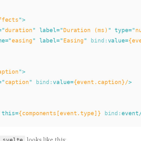
ffects
"
>
=
"
duration
"
label
=
"
Duration (ms)
"
type
=
"
n
me
=
"
easing
"
label
=
"
Easing
"
bind:
value
=
{ev
aption
"
>
=
"
caption
"
bind:
value
=
{event.caption}/
>
this
=
{components[event.type]}
bind:
event
.svelte
looks like this: