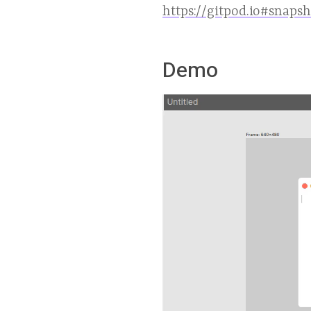
https://gitpod.io#snaps
Demo