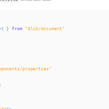
nt 
}
from
"$lib/document"
,
mponents/properties"
ode
"
>