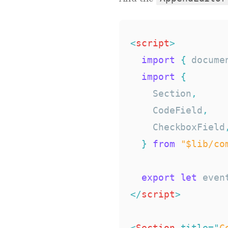
<
script
>
import
{
 docume
import
{
    Section
,
    CodeField
,
    CheckboxField
}
from
"$lib/co
export
let
</
script
>
<
Section
title
=
"
C