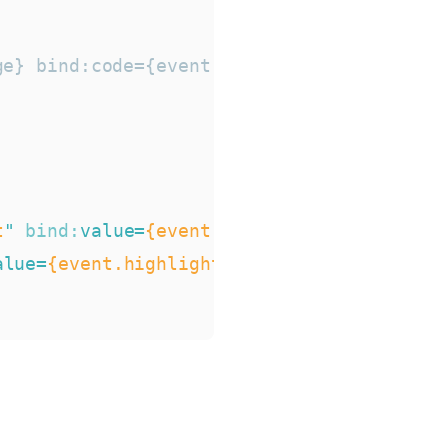
e} bind:code={event.text} />

t
"
bind:
value
=
{event.typewriter}
/>
alue
=
{event.highlight}
/>