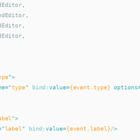
dEditor
,
ndEditor
,
dEditor
,
dEditor
,
ype
"
>
me
=
"
type
"
bind:
value
=
{event.type}
options
abel
"
>
=
"
label
"
bind:
value
=
{event.label}/
>