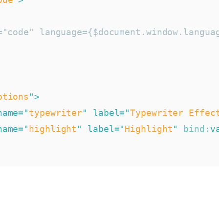
="code" language={$document.window.languag
ptions
"
>
name
=
"
typewriter
"
label
=
"
Typewriter Effec
name
=
"
highlight
"
label
=
"
Highlight
"
bind:
v