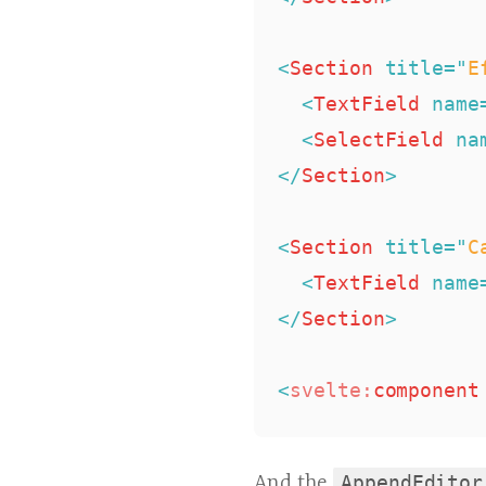
<
Section
title
=
"
E
<
TextField
name
<
SelectField
na
</
Section
>
<
Section
title
=
"
C
<
TextField
name
</
Section
>
<
svelte:
component
And the
AppendEditor