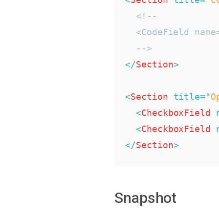
<!--

  <CodeField name
  -->
</
Section
>
<
Section
title
=
"
O
<
CheckboxField
<
CheckboxField
</
Section
>
Snapshot