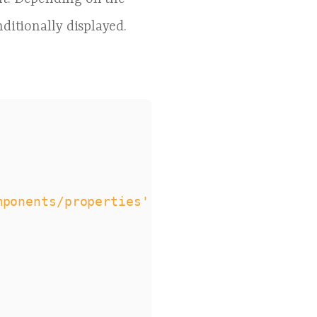
onditionally displayed.
mponents/properties'