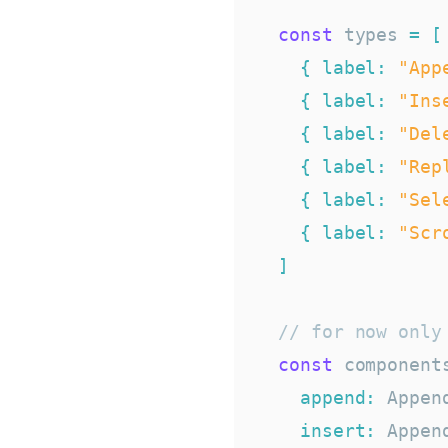
const
 types 
=
[
{
label
:
"App
{
label
:
"Ins
{
label
:
"Del
{
label
:
"Rep
{
label
:
"Sel
{
label
:
"Scr
]
// for now only
const
 component
append
:
 Appen
insert
:
 Appen