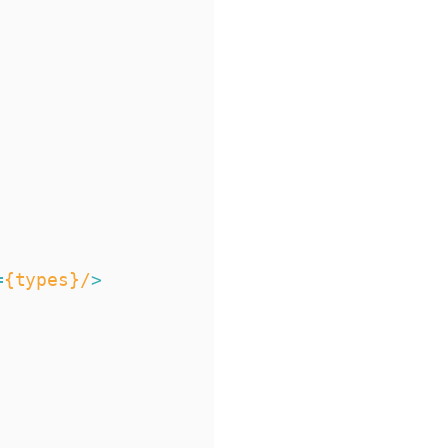
=
{types}/
>