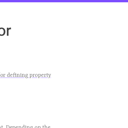
or
or defining property
nt. Depending on the