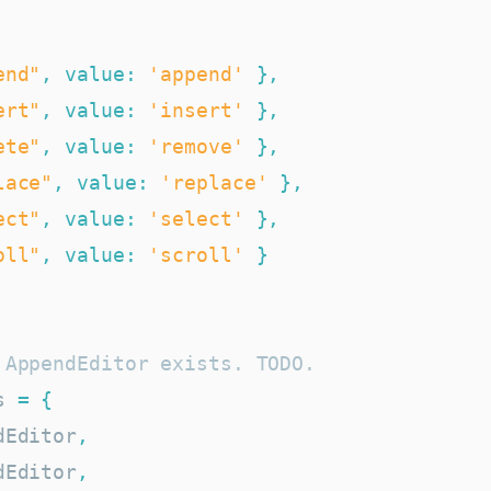
end"
,
value
:
'append'
}
,
ert"
,
value
:
'insert'
}
,
ete"
,
value
:
'remove'
}
,
lace"
,
value
:
'replace'
}
,
ect"
,
value
:
'select'
}
,
oll"
,
value
:
'scroll'
}
 AppendEditor exists. TODO.
s 
=
{
dEditor
,
dEditor
,