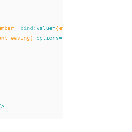
umber
"
bind:
value
=
{event.duration}
min
=
{0
ent.easing}
options
=
{easingFunctions}/
>
/>