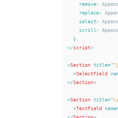
remove
:
 Appen
replace
:
 Appe
select
:
 Appen
scroll
:
 Appen
}
</
script
>
<
Section
title
=
"
T
<
SelectField
na
</
Section
>
<
Section
title
=
"
L
<
TextField
name
</
Section
>