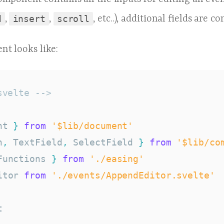
d
,
insert
,
scroll
, etc..), additional fields are c
nt looks like:
svelte -->
nt 
}
from
'$lib/document'
n
,
 TextField
,
 SelectField 
}
from
'$lib/co
Functions 
}
from
'./easing'
itor 
from
'./events/AppendEditor.svelte'

