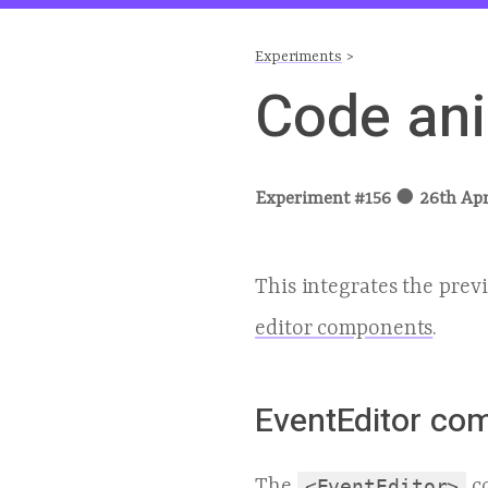
Experiments
>
Code ani
Experiment #
156
●
26th Apr
This integrates the prev
editor components
.
EventEditor co
The
<EventEditor>
co